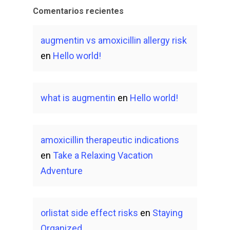
Comentarios recientes
augmentin vs amoxicillin allergy risk
en
Hello world!
what is augmentin
en
Hello world!
amoxicillin therapeutic indications
en
Take a Relaxing Vacation
Adventure
orlistat side effect risks
en
Staying
Organized