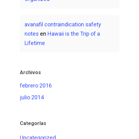
avanafil contraindication safety
notes
en
Hawaii is the Trip of a
Lifetime
Archivos
febrero 2016
julio 2014
Categorías
Uncategorized