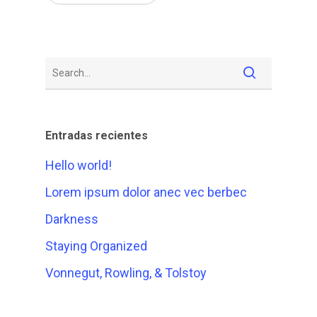
Entradas recientes
Hello world!
Lorem ipsum dolor anec vec berbec
Darkness
Staying Organized
Vonnegut, Rowling, & Tolstoy