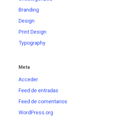
Branding
Design
Print Design
Typography
Meta
Acceder
Feed de entradas
Feed de comentarios
WordPress.org