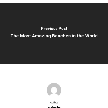
Previous Post
The Most Amazing Beaches in the World
Author