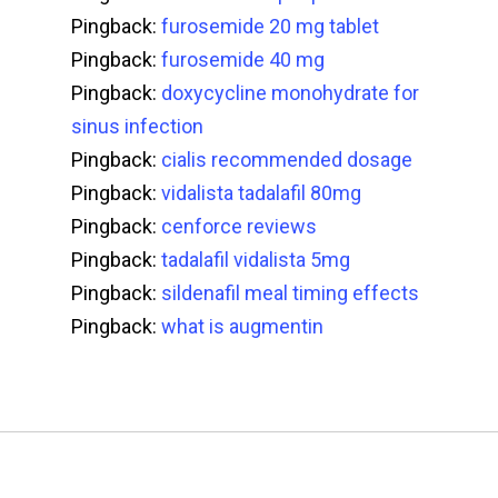
Pingback:
furosemide 20 mg tablet
Pingback:
furosemide 40 mg
Pingback:
doxycycline monohydrate for
sinus infection
Pingback:
cialis recommended dosage
Pingback:
vidalista tadalafil 80mg
Pingback:
cenforce reviews
Pingback:
tadalafil vidalista 5mg
Pingback:
sildenafil meal timing effects
Pingback:
what is augmentin