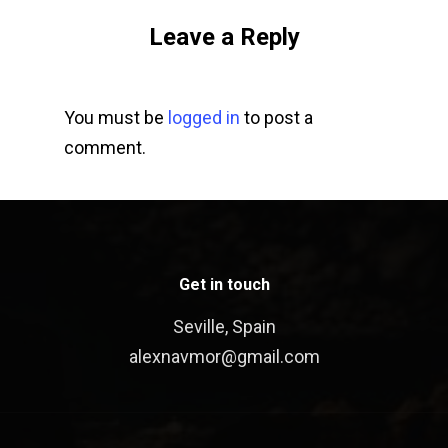
Leave a Reply
You must be
logged in
to post a
comment.
Get in touch
Seville, Spain
alexnavmor@gmail.com