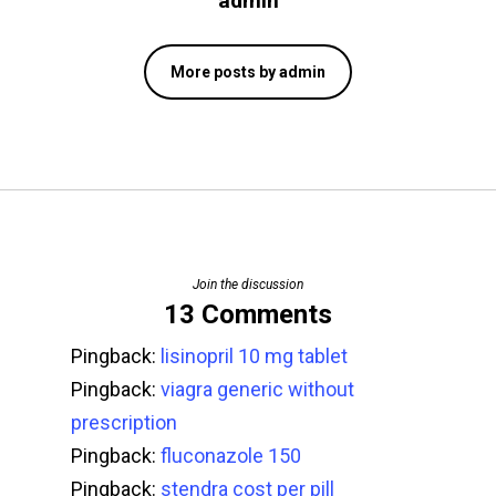
admin
More posts by admin
Join the discussion
13 Comments
Pingback:
lisinopril 10 mg tablet
Pingback:
viagra generic without
prescription
Pingback:
fluconazole 150
Pingback:
stendra cost per pill