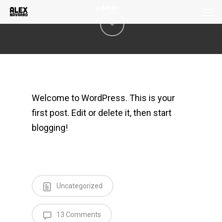
Men
Skip
admin
to
31/07/2014
main
content
Welcome to WordPress. This is your
first post. Edit or delete it, then start
blogging!
Uncategorized
13 Comments