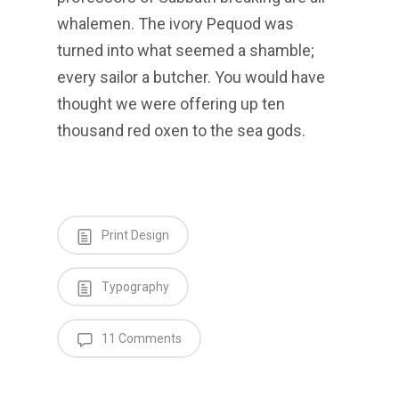
whalemen. The ivory Pequod was
turned into what seemed a shamble;
every sailor a butcher. You would have
thought we were offering up ten
thousand red oxen to the sea gods.
Print Design
Typography
11 Comments