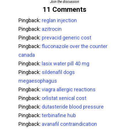
Join the discussion
11 Comments
Pingback:
reglan injection
Pingback:
azitrocin
Pingback:
prevacid generic cost
Pingback:
fluconazole over the counter
canada
Pingback:
lasix water pill 40 mg
Pingback:
sildenafil dogs
megaesophagus
Pingback:
viagra allergic reactions
Pingback:
orlistat xenical cost
Pingback:
dutasteride blood pressure
Pingback:
terbinafine hub
Pingback:
avanafil contraindication