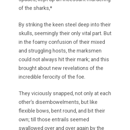
of the sharks,*
By striking the keen steel deep into their
skulls, seemingly their only vital part. But
in the foamy confusion of their mixed
and struggling hosts, the marksmen
could not always hit their mark; and this
brought about new revelations of the
incredible ferocity of the foe.
They viciously snapped, not only at each
other’s disembowelments, but like
flexible bows, bent round, and bit their
own; till those entrails seemed
swallowed over and over again by the