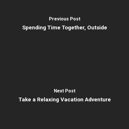
Previous Post
Spending Time Together, Outside
Next Post
Take a Relaxing Vacation Adventure