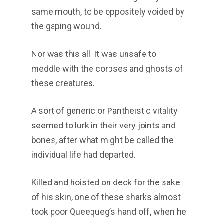
same mouth, to be oppositely voided by
the gaping wound.
Nor was this all. It was unsafe to
meddle with the corpses and ghosts of
these creatures.
A sort of generic or Pantheistic vitality
seemed to lurk in their very joints and
bones, after what might be called the
individual life had departed.
Killed and hoisted on deck for the sake
of his skin, one of these sharks almost
took poor Queequeg’s hand off, when he