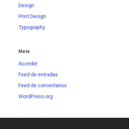
Design
Print Design
Typography
Meta
Acceder
Feed de entradas
Feed de comentarios
WordPress.org