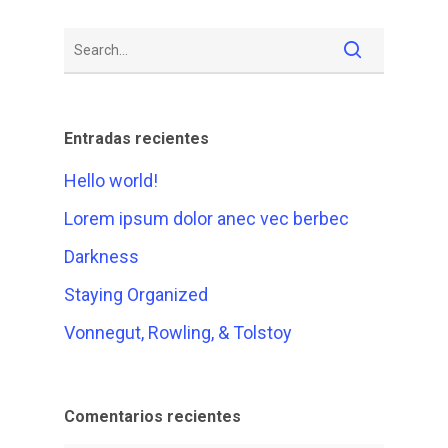
Entradas recientes
Hello world!
Lorem ipsum dolor anec vec berbec
Darkness
Staying Organized
Vonnegut, Rowling, & Tolstoy
Comentarios recientes