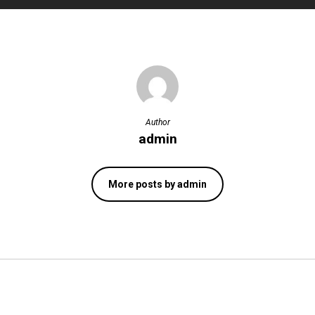
Author
admin
More posts by admin