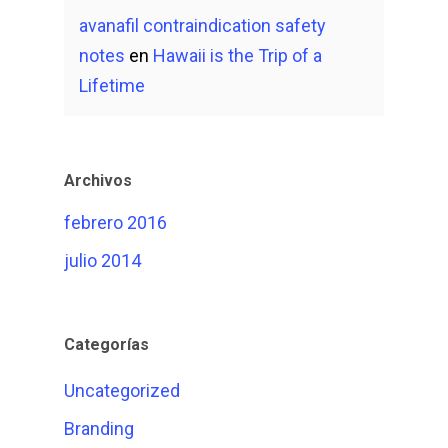
avanafil contraindication safety
notes
en
Hawaii is the Trip of a
Lifetime
Archivos
febrero 2016
julio 2014
Categorías
Uncategorized
Branding