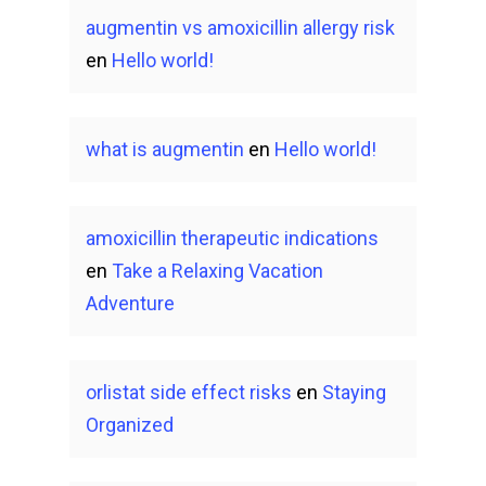
augmentin vs amoxicillin allergy risk
en
Hello world!
what is augmentin
en
Hello world!
amoxicillin therapeutic indications
en
Take a Relaxing Vacation
Adventure
orlistat side effect risks
en
Staying
Organized