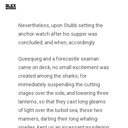
Men
Skip
to
main
Nevertheless, upon Stubb setting the
content
anchor-watch after his supper was
concluded; and when, accordingly.
Queequeg and a forecastle seaman
came on deck, no small excitement was
created among the sharks; for
immediately suspending the cutting
stages over the side, and lowering three
lanterns, so that they cast long gleams
of light over the turbid sea, these two
mariners, darting their long whaling-
spades, kept up an incessant murdering