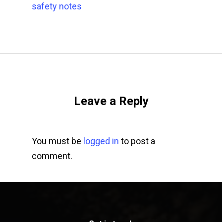
safety notes
Leave a Reply
You must be
logged in
to post a
comment.