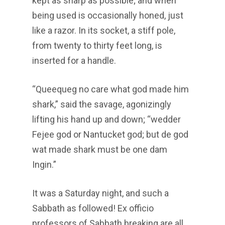
kept as sharp as possible; and when
being used is occasionally honed, just
like a razor. In its socket, a stiff pole,
from twenty to thirty feet long, is
inserted for a handle.
“Queequeg no care what god made him
shark,” said the savage, agonizingly
lifting his hand up and down; “wedder
Fejee god or Nantucket god; but de god
wat made shark must be one dam
Ingin.”
It was a Saturday night, and such a
Sabbath as followed! Ex officio
professors of Sabbath breaking are all