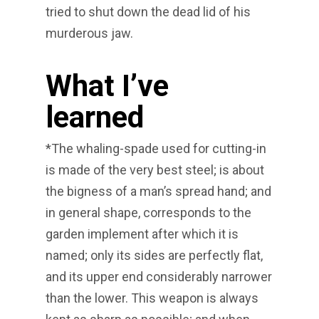
tried to shut down the dead lid of his
murderous jaw.
What I’ve
learned
*The whaling-spade used for cutting-in
is made of the very best steel; is about
the bigness of a man’s spread hand; and
in general shape, corresponds to the
garden implement after which it is
named; only its sides are perfectly flat,
and its upper end considerably narrower
than the lower. This weapon is always